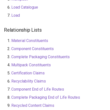
Level
Load Catalogue
Load
End of Life Route
Relationship Lists
Material Constituents
Component Constituents
Complete Packaging Constituents
Multipack Constituents
Certification Claims
Recyclability Claims
Component End of Life Routes
Complete Packaging End of Life Routes
Recycled Content Claims