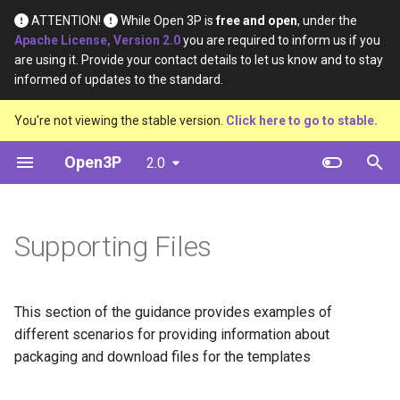
ATTENTION!
While Open 3P is
free and open
, under the
Apache License, Version 2.0
you are required to inform us if you
T
are using it. Provide your contact details to let us know and to stay
informed of updates to the standard.
y
Introduction
Base Materials
Definition
Definition
Excel Workbook
You're not viewing the stable version.
Click here to go to stable.
p
e
Open3P
2.0
Key Concepts
Materials
Material Type
Material Constituents
CSV blank
t
Data Flow
Components
Certification Source
Component Constituents
Core Schema
o
Supporting Files
Data Schema
Complete Packaging
Material Purpose
Complete Packaging
Relationship Lists
s
Constituents
t
Multipack
Function
This section of the guidance provides examples of
a
Multipack Constituents
different scenarios for providing information about
Load Catalogue
Recyclability Source
r
packaging and download files for the templates
Certification Claims
t
Load
Shape