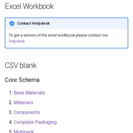
Recyclability Claims
s
Excel Workbook
Flexibility
e
Component End of Life
Routes
Component Disruptors
Contact Helpdesk
a
To get a version of the excel workbook please contact our
r
Complete Packaging End of
Opacity
helpdesk
.
Life Routes
c
Reuse System
h
Recycled Content Claims
CSV blank
Recycled Content Evidence
i
Type
Core Schema
n
Product Type
g
Base Materials
Materials
Deposit Return Scheme
Components
Complete Packaging
Complete Packaging
Disruptors
Multipack