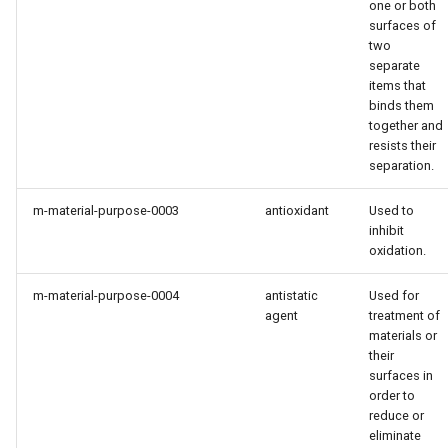
one or both
surfaces of
two
separate
items that
binds them
together and
resists their
separation.
m-material-purpose-0003
antioxidant
Used to
inhibit
oxidation.
m-material-purpose-0004
antistatic
Used for
agent
treatment of
materials or
their
surfaces in
order to
reduce or
eliminate