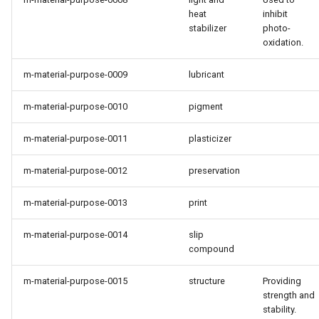
heat
inhibit
stabilizer
photo-
oxidation.
m-material-purpose-0009
lubricant
m-material-purpose-0010
pigment
m-material-purpose-0011
plasticizer
m-material-purpose-0012
preservation
m-material-purpose-0013
print
m-material-purpose-0014
slip
compound
m-material-purpose-0015
structure
Providing
strength and
stability.