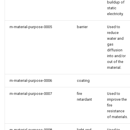
buildup of
static
electricity.
m-material-purpose-0005
barrier
Used to
reduce
water and
gas
diffusion
into and/or
out of the
material.
m-material-purpose-0006
coating
m-material-purpose-0007
fire
Used to
retardant
improve the
fire
resistance
of materials.
m-material-purpose-0008
light and
Used to