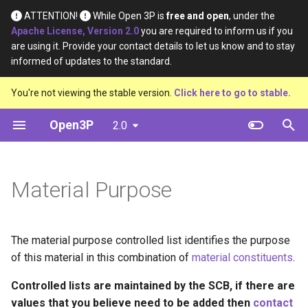
ATTENTION!
While Open 3P is
free and open
, under the
Apache License, Version 2.0
you are required to inform us if you
T
are using it. Provide your contact details to let us know and to stay
informed of updates to the standard.
y
Introduction
Base Materials
Data
Definition
You're not viewing the stable version.
Click here to go to stable.
p
e
Open3P
2.0
Key Concepts
Materials
Material Constituents
t
Data Flow
Components
Component Constituents
o
Material Purpose
Data Schema
Complete Packaging
Complete Packaging
s
Constituents
t
Multipack
The material purpose controlled list identifies the purpose
a
Multipack Constituents
of this material in this combination of
material constituents
.
Load Catalogue
r
Certification Claims
Controlled lists are maintained by the SCB, if there are
t
Load
values that you believe need to be added then
contact