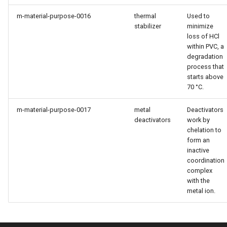
m-material-purpose-0016
thermal
Used to
stabilizer
minimize
loss of HCl
within PVC, a
degradation
process that
starts above
70 °C.
m-material-purpose-0017
metal
Deactivators
deactivators
work by
chelation to
form an
inactive
coordination
complex
with the
metal ion.