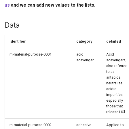
Recyclability Claims
s
us
and we can add new values to the lists.
e
Component End of Life
Routes
Data
a
r
Complete Packaging End of
identifier
category
detailed
Life Routes
c
m-material-purpose-0001
acid
Acid
h
Recycled Content Claims
scavenger
scavengers,
also referred
i
to as
n
antacids,
neutralize
g
acidic
impurities,
especially
those that
release HCl.
m-material-purpose-0002
adhesive
Applied to