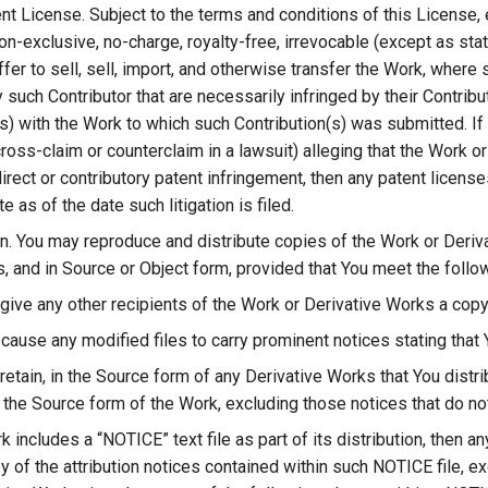
nt License. Subject to the terms and conditions of this License, 
n-exclusive, no-charge, royalty-free, irrevocable (except as stat
fer to sell, sell, import, and otherwise transfer the Work, where
 such Contributor that are necessarily infringed by their Contribu
s) with the Work to which such Contribution(s) was submitted. If Y
cross-claim or counterclaim in a lawsuit) alleging that the Work o
irect or contributory patent infringement, then any patent licens
e as of the date such litigation is filed.
on. You may reproduce and distribute copies of the Work or Deriv
, and in Source or Object form, provided that You meet the follo
 give any other recipients of the Work or Derivative Works a copy
cause any modified files to carry prominent notices stating that 
retain, in the Source form of any Derivative Works that You distrib
the Source form of the Work, excluding those notices that do not
rk includes a “NOTICE” text file as part of its distribution, then 
 of the attribution notices contained within such NOTICE file, ex