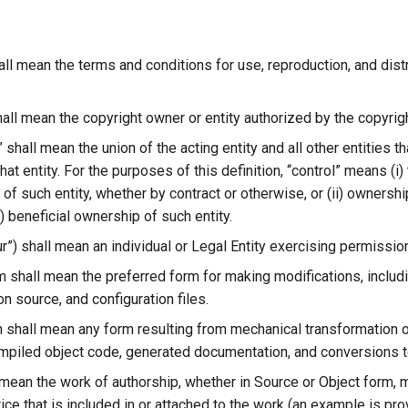
ll mean the terms and conditions for use, reproduction, and dist
all mean the copyright owner or entity authorized by the copyrigh
” shall mean the union of the acting entity and all other entities 
that entity. For the purposes of this definition, “control” means (i)
 such entity, whether by contract or otherwise, or (ii) ownershi
ii) beneficial ownership of such entity.
ur”) shall mean an individual or Legal Entity exercising permissi
m shall mean the preferred form for making modifications, includi
n source, and configuration files.
 shall mean any form resulting from mechanical transformation or
ompiled object code, generated documentation, and conversions t
 mean the work of authorship, whether in Source or Object form, 
ice that is included in or attached to the work (an example is pr