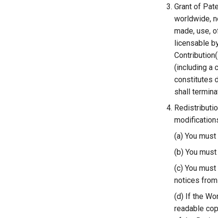
Grant of Pate
worldwide, no
made, use, of
licensable by
Contribution(
(including a 
constitutes d
shall terminat
Redistributi
modifications
(a) You must
(b) You must 
(c) You must 
notices from 
(d) If the Wo
readable copy