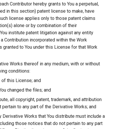
each Contributor hereby grants to You a perpetual,
ed in this section) patent license to make, have
 such license applies only to those patent claims
tion(s) alone or by combination of their
ou institute patent litigation against any entity
r a Contribution incorporated within the Work
es granted to You under this License for that Work
ative Works thereof in any medium, with or without
wing conditions:
 of this License; and
You changed the files; and
ute, all copyright, patent, trademark, and attribution
 pertain to any part of the Derivative Works; and
any Derivative Works that You distribute must include a
cluding those notices that do not pertain to any part