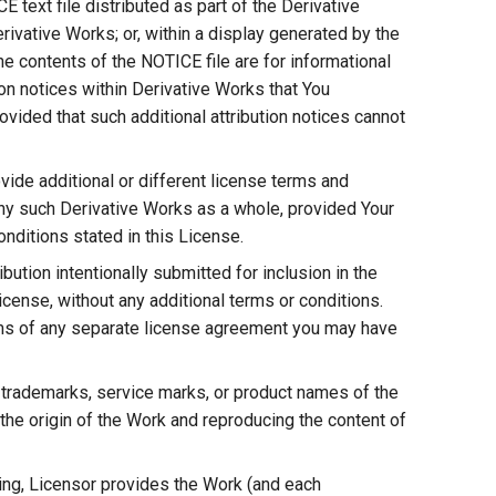
E text file distributed as part of the Derivative
rivative Works; or, within a display generated by the
he contents of the NOTICE file are for informational
on notices within Derivative Works that You
vided that such additional attribution notices cannot
ide additional or different license terms and
r any such Derivative Works as a whole, provided Your
nditions stated in this License.
bution intentionally submitted for inclusion in the
icense, without any additional terms or conditions.
rms of any separate license agreement you may have
 trademarks, service marks, or product names of the
the origin of the Work and reproducing the content of
ting, Licensor provides the Work (and each