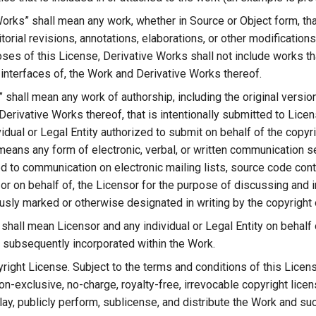
Works” shall mean any work, whether in Source or Object form, tha
torial revisions, annotations, elaborations, or other modifications
ses of this License, Derivative Works shall not include works th
 interfaces of, the Work and Derivative Works thereof.
” shall mean any work of authorship, including the original versi
Derivative Works thereof, that is intentionally submitted to Lice
vidual or Legal Entity authorized to submit on behalf of the copyri
eans any form of electronic, verbal, or written communication sen
ted to communication on electronic mailing lists, source code con
or on behalf of, the Licensor for the purpose of discussing and 
usly marked or otherwise designated in writing by the copyright 
” shall mean Licensor and any individual or Legal Entity on behal
 subsequently incorporated within the Work.
right License. Subject to the terms and conditions of this Licens
on-exclusive, no-charge, royalty-free, irrevocable copyright lice
lay, publicly perform, sublicense, and distribute the Work and su