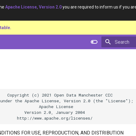
the
Apache License, Version 2.0
you are required to inform us if you are
table.
Type to star
   Copyright (c) 2021 Open Data Manchester CIC

under the Apache License, Version 2.0 (the "License");

                Apache License

          Version 2.0, January 2004

DITIONS FOR USE, REPRODUCTION, AND DISTRIBUTION