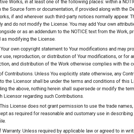
tive Works, in at least one of the following places: within a NOTIC
 the Source form or documentation, if provided along with the De
rks, if and wherever such third-party notices normally appear. T
y and do not modify the License. You may add Your own attributi
alongside or as an addendum to the NOTICE text from the Work, pro
 as modifying the License.
Your own copyright statement to Your modifications and may prov
r use, reproduction, or distribution of Your modifications, or fo
tion, and distribution of the Work otherwise complies with the co
 Contributions. Unless You explicitly state otherwise, any Contri
o the Licensor shall be under the terms and conditions of this L
ing the above, nothing herein shall supersede or modify the te
h Licensor regarding such Contributions.
This License does not grant permission to use the trade names,
cept as required for reasonable and customary use in describing 
le.
f Warranty. Unless required by applicable law or agreed to in wri