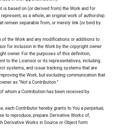
t is based on (or derived from) the Work and for
 represent, as a whole, an original work of authorship.
at remain separable from, or merely link (or bind by
on of the Work and any modifications or additions to
nsor for inclusion in the Work by the copyright owner
ght owner. For the purposes of this definition,
t to the Licensor or its representatives, including
trol systems, and issue tracking systems that are
improving the Work, but excluding communication that
owner as “Not a Contribution.”
f of whom a Contribution has been received by
e, each Contributor hereby grants to You a perpetual,
nse to reproduce, prepare Derivative Works of,
ch Derivative Works in Source or Object form.