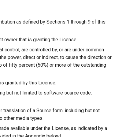
ribution as defined by Sections 1 through 9 of this
t owner that is granting the License.
that control, are controlled by, or are under common
 the power, direct or indirect, to cause the direction or
p of fifty percent (50%) or more of the outstanding
ons granted by this License.
ng but not limited to software source code,
 translation of a Source form, including but not
o other media types.
made available under the License, as indicated by a
ovided in the Appendix below).