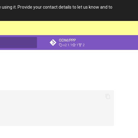
 using it. Provide your contact details to let us know and to
ODM/PPP
v2.1.1
1
2
t searching