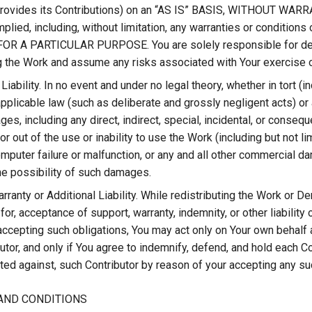
 provides its Contributions) on an “AS IS” BASIS, WITHOUT WA
mplied, including, without limitation, any warranties or condi
OR A PARTICULAR PURPOSE. You are solely responsible for dete
ng the Work and assume any risks associated with Your exercise 
 Liability. In no event and under no legal theory, whether in tort (
pplicable law (such as deliberate and grossly negligent acts) or a
es, including any direct, indirect, special, incidental, or conseq
or out of the use or inability to use the Work (including but not 
mputer failure or malfunction, or any and all other commercial d
he possibility of such damages.
ranty or Additional Liability. While redistributing the Work or D
for, acceptance of support, warranty, indemnity, or other liability
accepting such obligations, You may act only on Your own behalf a
utor, and only if You agree to indemnify, defend, and hold each Con
ed against, such Contributor by reason of your accepting any such 
AND CONDITIONS