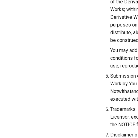
of the Deriva
Works; within
Derivative Wo
purposes onl
distribute, 
be construed
You may add 
conditions fo
use, reproduc
Submission of
Work by You t
Notwithstand
executed wit
Trademarks. 
Licensor, ex
the NOTICE fi
Disclaimer o