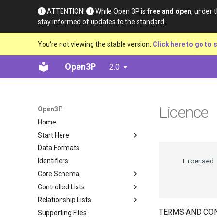
ATTENTION!
While Open 3P is
free and open
, under 
stay informed of updates to the standard.
You're not viewing the stable version.
Click here to go to s
Open3P
2.0
Licence
Open3P
Home
Start Here
Data Formats
Introduction
             
    Licensed 
Identifiers
Key Concepts
             
Core Schema
Data Flow
             
Controlled Lists
Data Schema
Base Materials
Relationship Lists
Materials
Definition
TERMS AND CON
Supporting Files
Components
Material Type
Definition