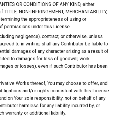
RRANTIES OR CONDITIONS OF ANY KIND, either
tions of TITLE, NON-INFRINGEMENT, MERCHANTABILITY,
rmining the appropriateness of using or
of permissions under this License.
including negligence), contract, or otherwise, unless
greed to in writing, shall any Contributor be liable to
uential damages of any character arising as a result of
limited to damages for loss of goodwill, work
amages or losses), even if such Contributor has been
erivative Works thereof, You may choose to offer, and
 obligations and/or rights consistent with this License.
nd on Your sole responsibility, not on behalf of any
tributor harmless for any liability incurred by, or
warranty or additional liability.