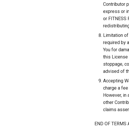
Contributor
express or i
or FITNESS F
redistributi
Limitation of
required by a
You for damag
this License 
stoppage, co
advised of t
Accepting War
charge a fee 
However, in 
other Contrib
claims assert
END OF TERMS 