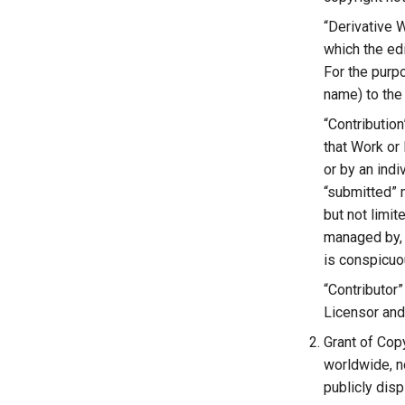
“Derivative 
which the edi
For the purpo
name) to the
“Contribution
that Work or 
or by an indi
“submitted” m
but not limi
managed by, 
is conspicuo
“Contributor
Licensor and
Grant of Copy
worldwide, n
publicly disp