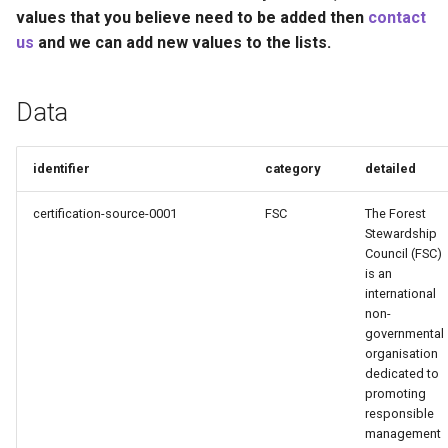
Recyclability Claims
s
values that you believe need to be added then
contact
us
and we can add new values to the lists.
e
Component End of Life
Routes
a
Data
r
Complete Packaging End of
Life Routes
c
identifier
category
detailed
h
Recycled Content Claims
certification-source-0001
FSC
The Forest
i
Stewardship
Council (FSC)
n
is an
international
g
non-
governmental
organisation
dedicated to
promoting
responsible
management