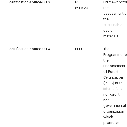
certification-source-0003
BS
Framework fo
8905:2011
the
assessment o
the
sustainable
use of
materials.
certification-source-0004
PEFC
The
Programme fo
the
Endorsement
of Forest
Certification
(PEFC) is an
international,
non-profit,
non-
governmental
organization
which
promotes