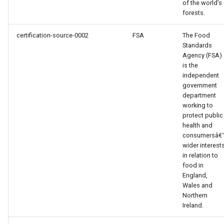
of the world’s
forests.
certification-source-0002
FSA
The Food
Standards
Agency (FSA)
is the
independent
government
department
working to
protect public
health and
consumersâ€
wider interest
in relation to
food in
England,
Wales and
Northern
Ireland.