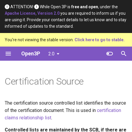
ATTENTION!
While Open 3P is
free and open
, under the
Apache License, Version 2.0
you are required to inform us if you
T
are using it. Provide your contact details to let us know and to stay
informed of updates to the standard.
y
Introduction
Base Materials
Data
Definition
You're not viewing the stable version.
Click here to go to stable.
p
e
Open3P
2.0
Key Concepts
Materials
Material Constituents
t
Data Flow
Components
Component Constituents
o
Certification Source
Data Schema
Complete Packaging
Complete Packaging
s
Constituents
t
Multipack
The certification source controlled list identifies the source
a
Multipack Constituents
of the certification document. This is used in
certification
Load Catalogue
r
claims relationship list
.
Certification Claims
t
Load
Controlled lists are maintained by the SCB, if there are