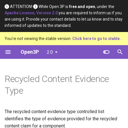
ATTENTION!
While Open 3P is
free and open
, under the
Apache License, Version 2.0
you are required to inform us if you
T
are using it. Provide your contact details to let us know and to stay
informed of updates to the standard.
y
Introduction
Base Materials
Data
Definition
You're not viewing the stable version.
Click here to go to stable.
p
e
Open3P
2.0
Key Concepts
Materials
Material Constituents
t
Data Flow
Components
Component Constituents
o
Recycled Content Evidence
Data Schema
Complete Packaging
Complete Packaging
s
Constituents
Type
t
Multipack
a
Multipack Constituents
Load Catalogue
The recycled content evidence type controlled list
r
Certification Claims
identifies the type of evidence provided for the recycled
t
Load
content claim for a component.