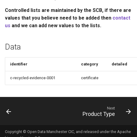
Recyclability Claims
s
Controlled lists are maintained by the SCB, if there are
e
Component End of Life
values that you believe need to be added then
contact
Routes
us
and we can add new values to the lists.
a
r
Complete Packaging End of
Data
Life Routes
c
h
Recycled Content Claims
identifier
category
detailed
i
c-recycled-evidence-0001
certificate
n
g
Next
Product Type
Copyright © Open Data Manchester CIC, and released under the Apache