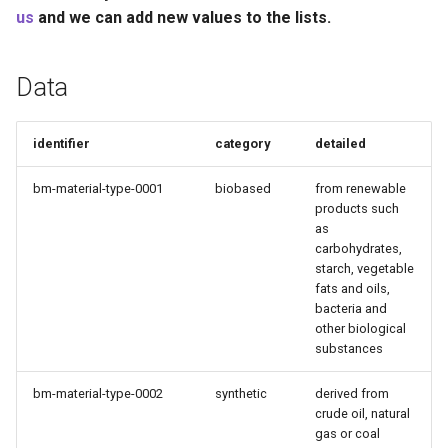
Recyclability Claims
s
us
and we can add new values to the lists.
e
Component End of Life
Routes
Data
a
r
Complete Packaging End of
identifier
category
detailed
Life Routes
c
bm-material-type-0001
biobased
from renewable
h
Recycled Content Claims
products such
as
i
carbohydrates,
n
starch, vegetable
fats and oils,
g
bacteria and
other biological
substances
bm-material-type-0002
synthetic
derived from
crude oil, natural
gas or coal