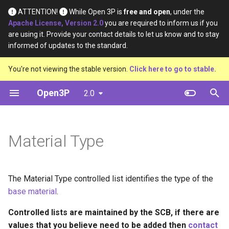
ATTENTION!
While Open 3P is
free and open
, under the
Apache License, Version 2.0
you are required to inform us if you
T
are using it. Provide your contact details to let us know and to stay
informed of updates to the standard.
y
Introduction
Base Materials
Data
Definition
You're not viewing the stable version.
Click here to go to stable.
p
e
Open3P
2.0
Key Concepts
Materials
Material Constituents
t
Data Flow
Components
Component Constituents
o
Material Type
Data Schema
Complete Packaging
Complete Packaging
s
Constituents
t
Multipack
The Material Type controlled list identifies the type of the
a
Multipack Constituents
base material
.
Load Catalogue
r
Certification Claims
Controlled lists are maintained by the SCB, if there are
t
Load
values that you believe need to be added then
contact