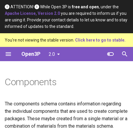
ATTENTION!
While Open 3P is
free and open
, under the
Apache License, Version 2.0
you are required to inform us if you
I
are using it. Provide your contact details to let us know and to stay
informed of updates to the standard.
n
Introduction
Table
Definition
Definition
You're not viewing the stable version.
Click here to go to stable.
i
t
Open3P
2.0
Key Concepts
Diagram
Material Type
Material Constituents
i
Data Flow
Example
Certification Source
Component Constituents
a
Components
Data Schema
Guide for how to take
Material Purpose
Complete Packaging
l
measurements
Constituents
i
Function
The components schema contains information regarding
z
Multipack Constituents
Units
the individual components that are used to create complete
Recyclability Source
i
packages. These maybe created from a single material or a
Certification Claims
Default Front of a
combination of materials from the materials schema.
n
component
Shape