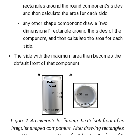
rectangles around the round component’s sides
and then calculate the area for each side.
any other shape component: draw a “two
dimensional” rectangle around the sides of the
component, and then calculate the area for each
side.
The side with the maximum area then becomes the
default front of that component.
Figure 2: An example for finding the default front of an
irregular shaped component. After drawing rectangles