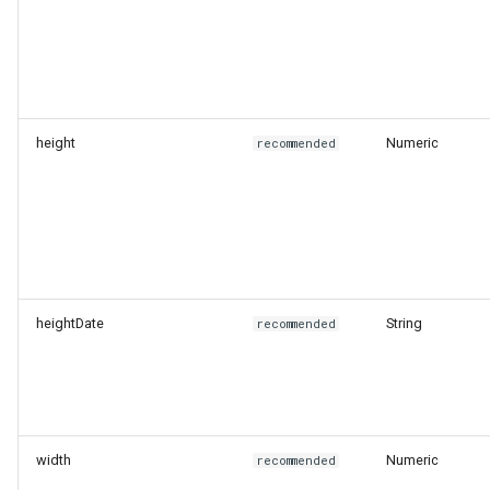
height
Numeric
recommended
heightDate
String
recommended
width
Numeric
recommended