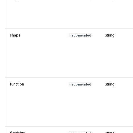
shape
String
recommended
function
String
recommended