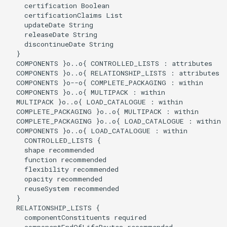
    certification Boolean

    certificationClaims List

    updateDate String

    releaseDate String

    discontinueDate String

  }

  COMPONENTS }o..o{ CONTROLLED_LISTS : attributes

  COMPONENTS }o..o{ RELATIONSHIP_LISTS : attributes

  COMPONENTS }o--o{ COMPLETE_PACKAGING : within

  COMPONENTS }o..o{ MULTIPACK : within

  MULTIPACK }o..o{ LOAD_CATALOGUE : within

  COMPLETE_PACKAGING }o..o{ MULTIPACK : within

  COMPLETE_PACKAGING }o..o{ LOAD_CATALOGUE : within

  COMPONENTS }o..o{ LOAD_CATALOGUE : within

    CONTROLLED_LISTS {

    shape recommended

    function recommended

    flexibility recommended

    opacity recommended

    reuseSystem recommended

  }

  RELATIONSHIP_LISTS {

    componentConstituents required

    componentEndOfLifeRoutes recommended
