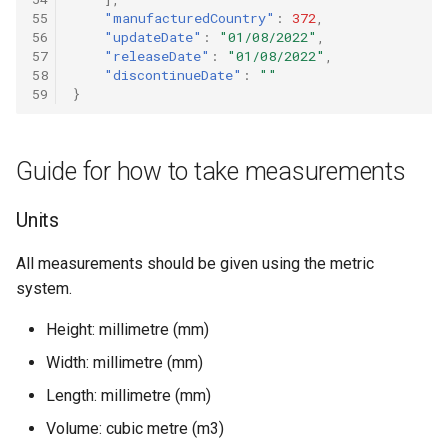
55
"manufacturedCountry"
:
372
,
56
"updateDate"
:
"01/08/2022"
,
57
"releaseDate"
:
"01/08/2022"
,
58
"discontinueDate"
:
""
59
}
Guide for how to take measurements
Units
All measurements should be given using the metric
system.
Height: millimetre (mm)
Width: millimetre (mm)
Length: millimetre (mm)
Volume: cubic metre (m3)