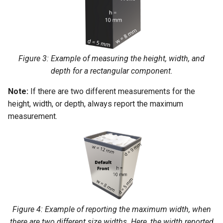
Figure 3: Example of measuring the height, width, and
depth for a rectangular component.
Note:
If there are two different measurements for the
height, width, or depth, always report the maximum
measurement.
Figure 4: Example of reporting the maximum width, when
there are two different size widths. Here, the width reported