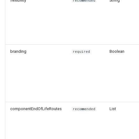
flexibility
String
recommended
branding
Boolean
required
componentEndOfLifeRoutes
List
recommended