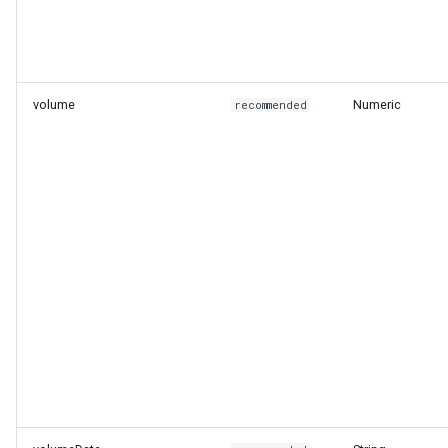
volume
Numeric
recommended