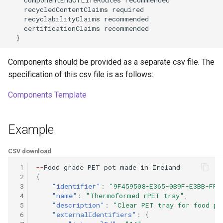
    recycledContentClaims required

    recyclabilityClaims recommended

    certificationClaims recommended

  }
Components should be provided as a separate csv file. The
specification of this csv file is as follows:
Components Template
Example
CSV download
 1
--
Food
grade
PET
po
t
made
i
n
Irela
n
d
 2
{
 3
"identifier"
:
"9F459508-E365-0B9F-E3BB-FF4
 4
"name"
:
"Thermoformed rPET tray"
,
 5
"description"
:
"Clear PET tray for food pr
 6
"externalIdentifiers"
:
{