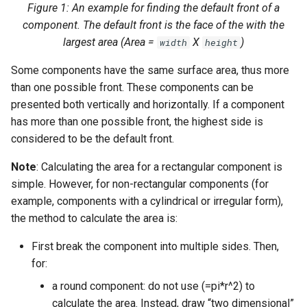
Figure 1: An example for finding the default front of a
component. The default front is the face of the with the
largest area (Area =
X
)
width
height
Some components have the same surface area, thus more
than one possible front. These components can be
presented both vertically and horizontally. If a component
has more than one possible front, the highest side is
considered to be the default front.
Note
: Calculating the area for a rectangular component is
simple. However, for non-rectangular components (for
example, components with a cylindrical or irregular form),
the method to calculate the area is:
First break the component into multiple sides. Then,
for:
a round component: do not use (=pi*r^2) to
calculate the area. Instead, draw “two dimensional”