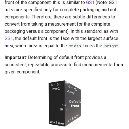
front of the component, this is similar to
GS1
(Note: GS1
rules are specified only for complete packaging and not
components. Therefore, there are subtle differences to
convert from taking a measurement for the complete
packaging versus a component). In this standard, as with
GS1
, the default front is the face with the largest surface
area, where area is equal to the
times the
.
width
height
Important
: Determining of default front provides a
consistent, repeatable process to find measurements for a
given component.