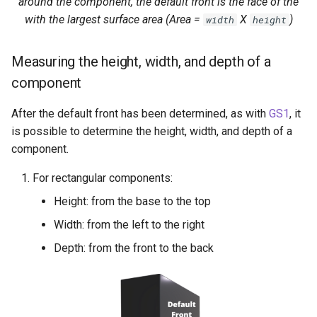
around the component, the default front is the face of the
with the largest surface area (Area =
X
)
width
height
Measuring the height, width, and depth of a
component
After the default front has been determined, as with
GS1
, it
is possible to determine the height, width, and depth of a
component.
For rectangular components:
Height: from the base to the top
Width: from the left to the right
Depth: from the front to the back