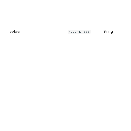
colour
String
recommended