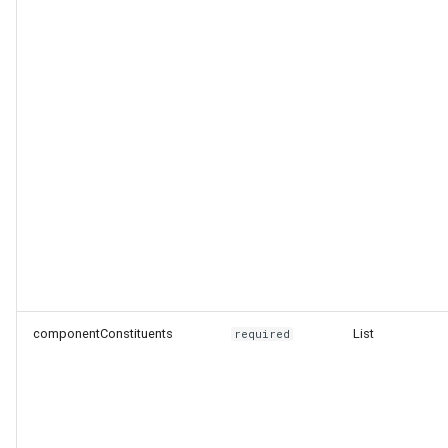
componentConstituents
List
required