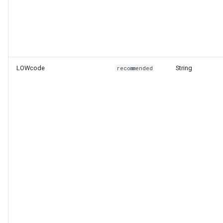
LOWcode
String
recommended