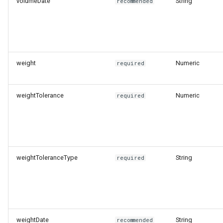
volumeDate
String
recommended
weight
Numeric
required
weightTolerance
Numeric
required
weightToleranceType
String
required
weightDate
String
recommended