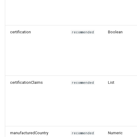
certification
Boolean
recommended
certificationClaims
List
recommended
manufacturedCountry
Numeric
recommended