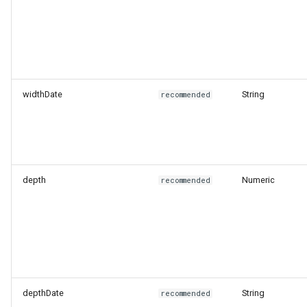
widthDate
String
recommended
depth
Numeric
recommended
depthDate
String
recommended