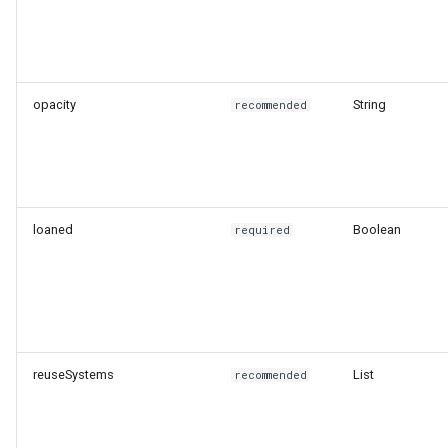
opacity
String
recommended
loaned
Boolean
required
reuseSystems
List
recommended