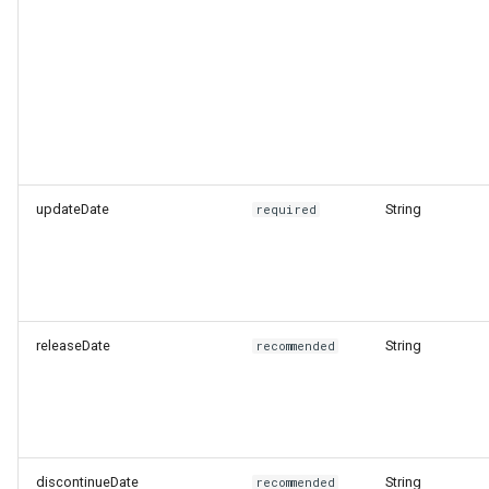
updateDate
String
required
releaseDate
String
recommended
discontinueDate
String
recommended