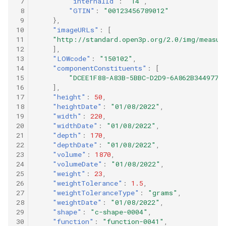
 7
"internalId"
:
"14"
,
 8
"GTIN"
:
"00123456789012"
 9
},
10
"imageURLs"
:
[
11
"http://standard.open3p.org/2.0/img/measur
12
],
13
"LOWcode"
:
"150102"
,
14
"componentConstituents"
:
[
15
"DCEE1F88-A83B-5BBC-D2D9-6A862B344977"
16
],
17
"height"
:
50
,
18
"heightDate"
:
"01/08/2022"
,
19
"width"
:
220
,
20
"widthDate"
:
"01/08/2022"
,
21
"depth"
:
170
,
22
"depthDate"
:
"01/08/2022"
,
23
"volume"
:
1870
,
24
"volumeDate"
:
"01/08/2022"
,
25
"weight"
:
23
,
26
"weightTolerance"
:
1.5
,
27
"weightToleranceType"
:
"grams"
,
28
"weightDate"
:
"01/08/2022"
,
29
"shape"
:
"c-shape-0004"
,
30
"function"
:
"function-0041"
,