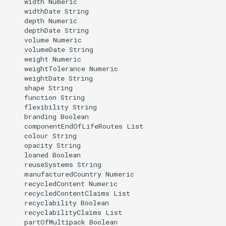
    width Numeric

    widthDate String

    depth Numeric

    depthDate String

    volume Numeric

    volumeDate String

    weight Numeric

    weightTolerance Numeric

    weightDate String

    shape String

    function String

    flexibility String

    branding Boolean

    componentEndOfLifeRoutes List

    colour String

    opacity String

    loaned Boolean

    reuseSystems String

    manufacturedCountry Numeric

    recycledContent Numeric

    recycledContentClaims List

    recyclability Boolean

    recyclabilityClaims List

    partOfMultipack Boolean
