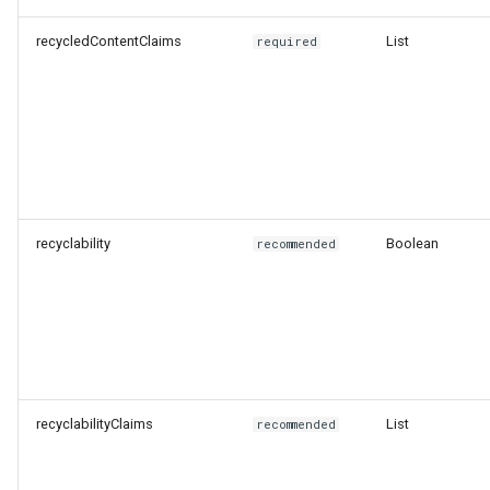
recycledContentClaims
List
required
recyclability
Boolean
recommended
recyclabilityClaims
List
recommended