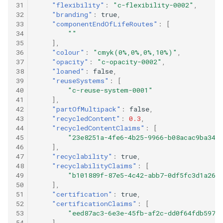
31
"flexibility"
:
"c-flexibility-0002"
,
32
"branding"
:
true
,
33
"componentEndOfLifeRoutes"
:
[
34
""
35
],
36
"colour"
:
"cmyk(0%,0%,0%,10%)"
,
37
"opacity"
:
"c-opacity-0002"
,
38
"loaned"
:
false
,
39
"reuseSystems"
:
[
40
"c-reuse-system-0001"
41
],
42
"partOfMultipack"
:
false
,
43
"recycledContent"
:
0.3
,
44
"recycledContentClaims"
:
[
45
"23e8251a-4fe6-4b25-9966-b08acac9ba34"
46
],
47
"recyclability"
:
true
,
48
"recyclabilityClaims"
:
[
49
"b101889f-87e5-4c42-abb7-0df5fc3d1a26"
50
],
51
"certification"
:
true
,
52
"certificationClaims"
:
[
53
"eed87ac3-6e3e-45fb-af2c-dd0f64fdb597"
54
],