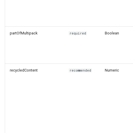
partOfMultipack
Boolean
required
recycledContent
Numeric
recommended