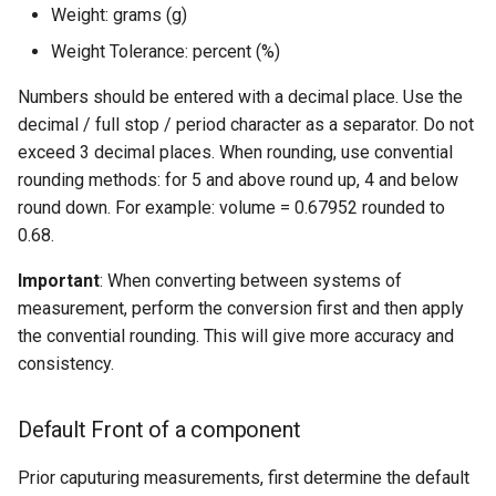
Weight: grams (g)
Weight Tolerance: percent (%)
Numbers should be entered with a decimal place. Use the
decimal / full stop / period character as a separator. Do not
exceed 3 decimal places. When rounding, use convential
rounding methods: for 5 and above round up, 4 and below
round down. For example: volume = 0.67952 rounded to
0.68.
Important
: When converting between systems of
measurement, perform the conversion first and then apply
the convential rounding. This will give more accuracy and
consistency.
Default Front of a component
Prior caputuring measurements, first determine the default