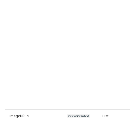
Level
End of Life Route
imageURLs
List
recommended