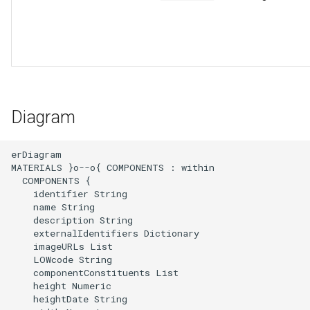
Diagram
erDiagram

MATERIALS }o--o{ COMPONENTS : within

  COMPONENTS {

    identifier String

    name String

    description String

    externalIdentifiers Dictionary

    imageURLs List

    LOWcode String

    componentConstituents List

    height Numeric

    heightDate String
