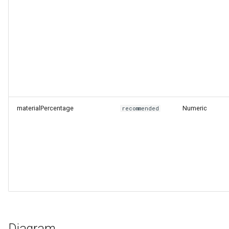
materialPercentage
Numeric
recommended
Diagram