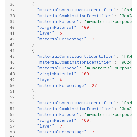
36
{
37
"materialConstituentsIdentifier"
:
"f87b9
38
"materialCombinationIdentifier"
:
"3ca24d
39
"materialPurpose"
:
"m-material-purpose-0
40
"virginMaterial"
:
100
,
41
"layer"
:
5
,
42
"materialPercentage"
:
7
43
},
44
{
45
"materialConstituentsIdentifier"
:
"f87b9
46
"materialCombinationIdentifier"
:
"96245c
47
"materialPurpose"
:
"m-material-purpose-0
48
"virginMaterial"
:
100
,
49
"layer"
:
6
,
50
"materialPercentage"
:
27
51
},
52
{
53
"materialConstituentsIdentifier"
:
"f87b9
54
"materialCombinationIdentifier"
:
"3ca24d
55
"materialPurpose"
:
"m-material-purpose-0
56
"virginMaterial"
:
100
,
57
"layer"
:
7
,
58
"materialPercentage"
:
7