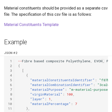
Material constituents should be provided as a separate csv
file. The specification of this csv file is as follows:
Material Constituents Template
Example
JSON #2
 1
--
Fibre
based
composi
te
Polye
t
hyle
ne
,
EVOH
,
Pa
 2
{
 3
[
 4
{
 5
"materialConstituentsIdentifier"
:
"f87b9
 6
"materialCombinationIdentifier"
:
"3ca24d
 7
"materialPurpose"
:
"m-material-purpose-0
 8
"virginMaterial"
:
100
,
 9
"layer"
:
1
,
10
"materialPercentage"
:
7
11
},