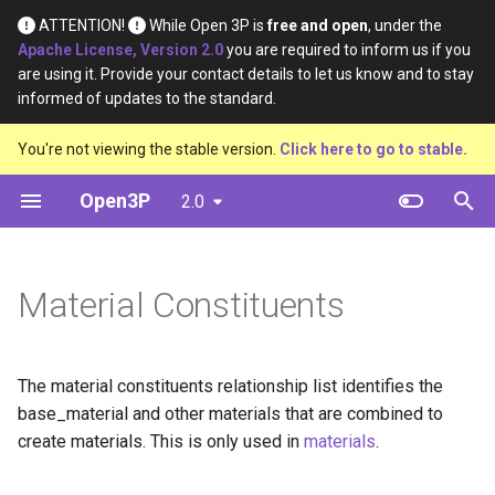
ATTENTION!
While Open 3P is
free and open
, under the
Apache License, Version 2.0
you are required to inform us if you
I
are using it. Provide your contact details to let us know and to stay
informed of updates to the standard.
n
Introduction
Base Materials
Definition
Data
You're not viewing the stable version.
Click here to go to stable.
i
t
Open3P
2.0
Key Concepts
Materials
Material Type
Diagram
i
Data Flow
Components
Certification Source
Template
a
Material Constituents
Data Schema
Complete Packaging
Material Purpose
Example
l
i
Multipack
Function
The material constituents relationship list identifies the
z
base_material and other materials that are combined to
Load Catalogue
Recyclability Source
i
create materials. This is only used in
materials
.
n
Load
Shape