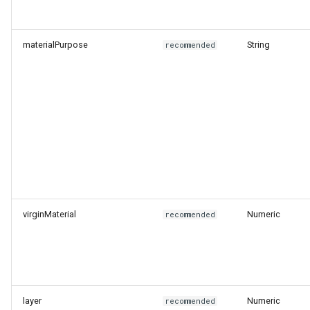
Level
materialPurpose
String
recommended
End of Life Route
virginMaterial
Numeric
recommended
layer
Numeric
recommended