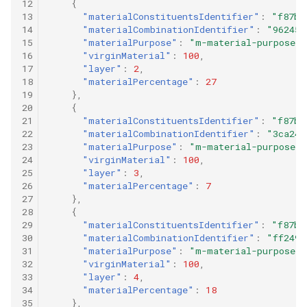
12
{
13
"materialConstituentsIdentifier"
:
"f87b9
14
"materialCombinationIdentifier"
:
"96245c
15
"materialPurpose"
:
"m-material-purpose-0
16
"virginMaterial"
:
100
,
17
"layer"
:
2
,
18
"materialPercentage"
:
27
19
},
20
{
21
"materialConstituentsIdentifier"
:
"f87b9
22
"materialCombinationIdentifier"
:
"3ca24d
23
"materialPurpose"
:
"m-material-purpose-0
24
"virginMaterial"
:
100
,
25
"layer"
:
3
,
26
"materialPercentage"
:
7
27
},
28
{
29
"materialConstituentsIdentifier"
:
"f87b9
30
"materialCombinationIdentifier"
:
"ff249e
31
"materialPurpose"
:
"m-material-purpose-0
32
"virginMaterial"
:
100
,
33
"layer"
:
4
,
34
"materialPercentage"
:
18
35
},