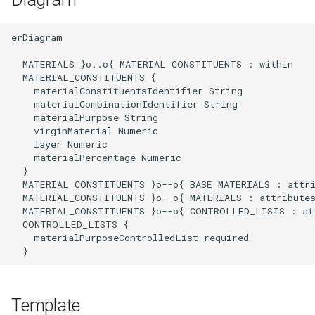
erDiagram

  MATERIALS }o..o{ MATERIAL_CONSTITUENTS : within

  MATERIAL_CONSTITUENTS {

    materialConstituentsIdentifier String

    materialCombinationIdentifier String

    materialPurpose String

    virginMaterial Numeric

    layer Numeric

    materialPercentage Numeric

  }

  MATERIAL_CONSTITUENTS }o--o{ BASE_MATERIALS : attri
  MATERIAL_CONSTITUENTS }o--o{ MATERIALS : attributes
  MATERIAL_CONSTITUENTS }o--o{ CONTROLLED_LISTS : att
  CONTROLLED_LISTS {

    materialPurposeControlledList required

  }
Template