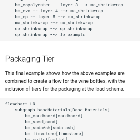
    bm_copolyester -- layer 3 --> ma_shrinkwrap

    bm_eva -- layer 4 --> ma_shrinkwrap

    bm_ep -- layer 5 --> ma_shrinkwrap

    ma_shrinkwrap --> co_shrinkwrap

    co_shrinkwrap --> cp_shrinkwrap

    cp_shrinkwrap --> lo_example
Packaging Tier
This final example shows how the above examples are
combined to create a flow for the wine bottles, with the
inclusion of tiers for the packaging at the load schema.
flowchart LR

    subgraph baseMaterials[Base Materials]

        bm_cardboard[cardboard]

        bm_sand[sand]

        bm_sodaAsh[soda ash]

        bm_limestone[limestone]

        bm_cullet[cullet]
