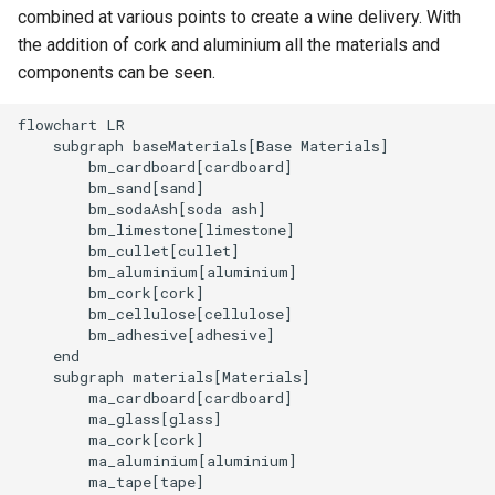
combined at various points to create a wine delivery. With
the addition of cork and aluminium all the materials and
components can be seen.
flowchart LR

    subgraph baseMaterials[Base Materials]

        bm_cardboard[cardboard]

        bm_sand[sand]

        bm_sodaAsh[soda ash]

        bm_limestone[limestone]

        bm_cullet[cullet]

        bm_aluminium[aluminium]

        bm_cork[cork]

        bm_cellulose[cellulose]

        bm_adhesive[adhesive]

    end

    subgraph materials[Materials]

        ma_cardboard[cardboard]

        ma_glass[glass]

        ma_cork[cork]

        ma_aluminium[aluminium]

        ma_tape[tape]
