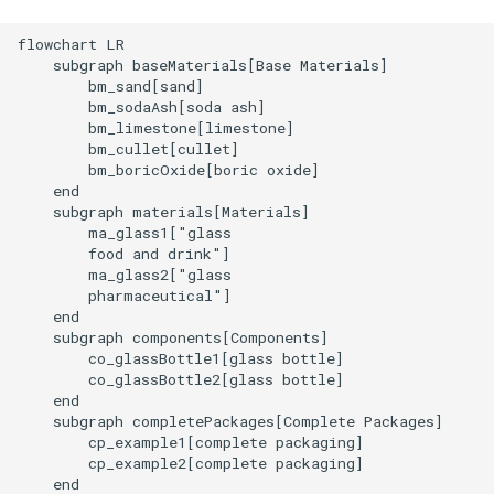
flowchart LR

    subgraph baseMaterials[Base Materials]

        bm_sand[sand]

        bm_sodaAsh[soda ash]

        bm_limestone[limestone]

        bm_cullet[cullet]

        bm_boricOxide[boric oxide]

    end

    subgraph materials[Materials]

        ma_glass1["glass

        food and drink"]

        ma_glass2["glass

        pharmaceutical"]

    end

    subgraph components[Components]

        co_glassBottle1[glass bottle]

        co_glassBottle2[glass bottle]

    end

    subgraph completePackages[Complete Packages]

        cp_example1[complete packaging]

        cp_example2[complete packaging]

    end
