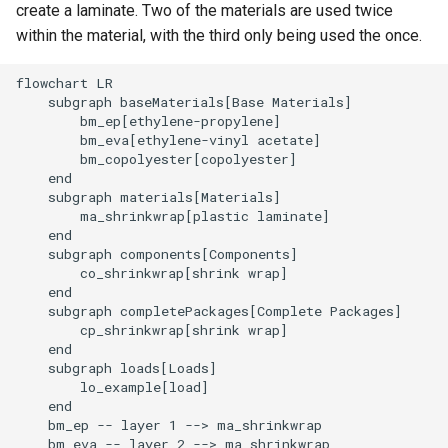
create a laminate. Two of the materials are used twice
within the material, with the third only being used the once.
flowchart LR

    subgraph baseMaterials[Base Materials]

        bm_ep[ethylene-propylene]

        bm_eva[ethylene-vinyl acetate]

        bm_copolyester[copolyester]

    end

    subgraph materials[Materials]

        ma_shrinkwrap[plastic laminate]

    end

    subgraph components[Components]

        co_shrinkwrap[shrink wrap]

    end

    subgraph completePackages[Complete Packages]

        cp_shrinkwrap[shrink wrap]

    end

    subgraph loads[Loads]

        lo_example[load]

    end

    bm_ep -- layer 1 --> ma_shrinkwrap

    bm_eva -- layer 2 --> ma_shrinkwrap
