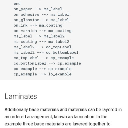
    end

    bm_paper --> ma_label

    bm_adhesive --> ma_label

    bm_glassine --> ma_label

    bm_ink --> ma_coating

    bm_varnish --> ma_coating

    ma_label --> ma_label2

    ma_coating --> ma_label2

    ma_label2 --> co_topLabel

    ma_label2 --> co_bottomLabel

    co_topLabel --> cp_example

    co_bottomLabel --> cp_example

    co_example --> cp_example

    cp_example --> lo_example
Laminates
Additionally base materials and materials can be layered in
an ordered arrangement; known as lamination. In the
example three base materials are layered together to