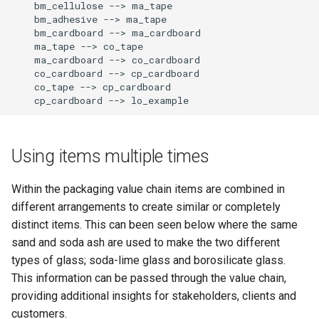
    bm_cellulose --> ma_tape

    bm_adhesive --> ma_tape

    bm_cardboard --> ma_cardboard

    ma_tape --> co_tape

    ma_cardboard --> co_cardboard

    co_cardboard --> cp_cardboard

    co_tape --> cp_cardboard

    cp_cardboard --> lo_example
Using items multiple times
Within the packaging value chain items are combined in
different arrangements to create similar or completely
distinct items. This can been seen below where the same
sand and soda ash are used to make the two different
types of glass; soda-lime glass and borosilicate glass.
This information can be passed through the value chain,
providing additional insights for stakeholders, clients and
customers.