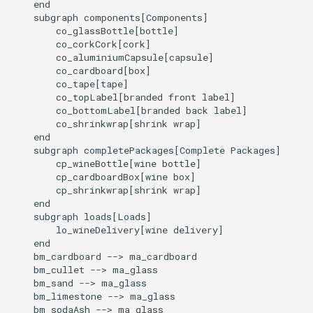
    end

    subgraph components[Components]

        co_glassBottle[bottle]

        co_corkCork[cork]

        co_aluminiumCapsule[capsule]

        co_cardboard[box]

        co_tape[tape]

        co_topLabel[branded front label]

        co_bottomLabel[branded back label]

        co_shrinkwrap[shrink wrap]

    end

    subgraph completePackages[Complete Packages]

        cp_wineBottle[wine bottle]

        cp_cardboardBox[wine box]

        cp_shrinkwrap[shrink wrap]

    end

    subgraph loads[Loads]

        lo_wineDelivery[wine delivery]

    end

    bm_cardboard --> ma_cardboard

    bm_cullet --> ma_glass

    bm_sand --> ma_glass

    bm_limestone --> ma_glass

    bm_sodaAsh --> ma_glass
