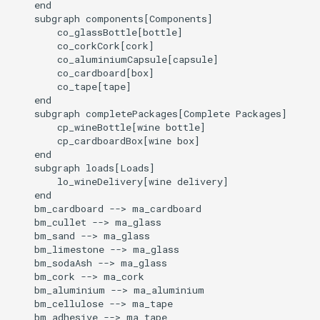
    end

    subgraph components[Components]

        co_glassBottle[bottle]

        co_corkCork[cork]

        co_aluminiumCapsule[capsule]

        co_cardboard[box]

        co_tape[tape]

    end

    subgraph completePackages[Complete Packages]

        cp_wineBottle[wine bottle]

        cp_cardboardBox[wine box]

    end

    subgraph loads[Loads]

        lo_wineDelivery[wine delivery]

    end

    bm_cardboard --> ma_cardboard

    bm_cullet --> ma_glass

    bm_sand --> ma_glass

    bm_limestone --> ma_glass

    bm_sodaAsh --> ma_glass

    bm_cork --> ma_cork

    bm_aluminium --> ma_aluminium

    bm_cellulose --> ma_tape

    bm_adhesive --> ma_tape
