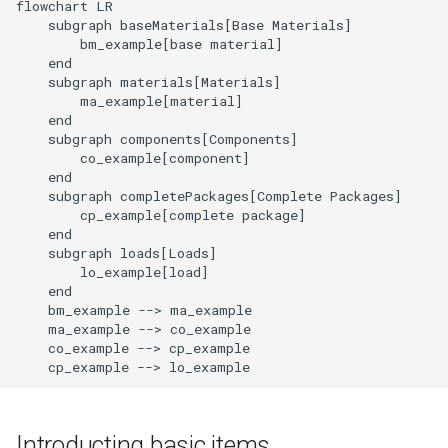
flowchart LR

Level
    subgraph baseMaterials[Base Materials]

        bm_example[base material]

    end

End of Life Route
    subgraph materials[Materials]

        ma_example[material]

    end

    subgraph components[Components]

        co_example[component]

    end

    subgraph completePackages[Complete Packages]

        cp_example[complete package]

    end

    subgraph loads[Loads]

        lo_example[load]

    end

    bm_example --> ma_example

    ma_example --> co_example

    co_example --> cp_example

    cp_example --> lo_example
Introducting basic items