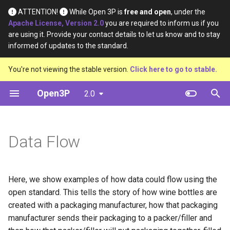
ATTENTION!
While Open 3P is
free and open
, under the
Apache License, Version 2.0
you are required to inform us if you
T
are using it. Provide your contact details to let us know and to stay
informed of updates to the standard.
y
The flow
Base Materials
Definition
Definition
You're not viewing the stable version.
Click here to go to stable.
p
e
Open3P
2.0
Introducting basic items
Materials
Material Type
Material Constituents
t
Combining items to make
Components
Certification Source
Component Constituents
o
complex items
Data Flow
Complete Packaging
Material Purpose
Complete Packaging
s
Using items multiple times
Constituents
t
Multipack
Function
Here, we show examples of how data could flow using the
a
Creating a load
Multipack Constituents
open standard. This tells the story of how wine bottles are
Load Catalogue
Recyclability Source
r
created with a packaging manufacturer, how that packaging
Within schema combinations
Certification Claims
manufacturer sends their packaging to a packer/filler and
t
Load
Shape