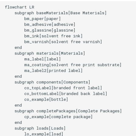
flowchart LR

    subgraph baseMaterials[Base Materials]

        bm_paper[paper]

        bm_adhesive[adhesive]

        bm_glassine[glassine]

        bm_ink[solvent free ink]

        bm_varnish[solvent free varnish]

    end

    subgraph materials[Materials]

        ma_label[label]

        ma_coating[solvent free print substrate]

        ma_label2[printed label]

    end

    subgraph components[Components]

        co_topLabel[branded front label]

        co_bottomLabel[branded back label]

        co_example[bottle]

    end

    subgraph completePackages[Complete Packages]

        cp_example[complete package]

    end

    subgraph loads[Loads]

        lo_example[load]
