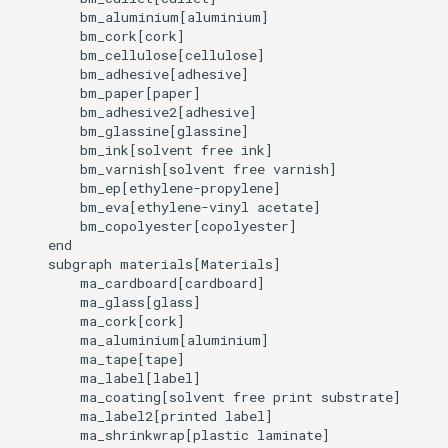
        bm_aluminium[aluminium]

        bm_cork[cork]

        bm_cellulose[cellulose]

        bm_adhesive[adhesive]

        bm_paper[paper]

        bm_adhesive2[adhesive]

        bm_glassine[glassine]

        bm_ink[solvent free ink]

        bm_varnish[solvent free varnish]

        bm_ep[ethylene-propylene]

        bm_eva[ethylene-vinyl acetate]

        bm_copolyester[copolyester]

    end

    subgraph materials[Materials]

        ma_cardboard[cardboard]

        ma_glass[glass]

        ma_cork[cork]

        ma_aluminium[aluminium]

        ma_tape[tape]

        ma_label[label]

        ma_coating[solvent free print substrate]

        ma_label2[printed label]

        ma_shrinkwrap[plastic laminate]
