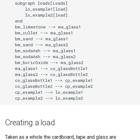
    subgraph loads[Loads]

        lo_example1[load]

        lo_example2[load]

    end

    bm_limestone --> ma_glass1

    bm_cullet --> ma_glass1

    bm_sand --> ma_glass1

    bm_sand --> ma_glass2

    bm_sodaAsh --> ma_glass1

    bm_sodaAsh --> ma_glass2

    bm_boricOxide --> ma_glass2

    ma_glass1 --> co_glassBottle1

    ma_glass2 --> co_glassBottle2

    co_glassBottle1 --> cp_example1

    co_glassBottle2 --> cp_example2

    cp_example1 --> lo_example1

    cp_example2 --> lo_example2
Creating a load
Taken as a whole the cardboard, tape and glass are