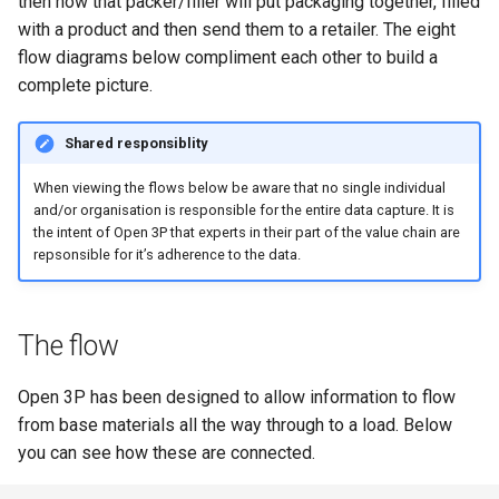
then how that packer/filler will put packaging together, filled
Laminates
Recyclability Claims
s
with a product and then send them to a retailer. The eight
Flexibility
e
flow diagrams below compliment each other to build a
Packaging Tier
Component End of Life
complete picture.
Routes
Component Disruptors
a
r
Complete Packaging End of
Opacity
Shared responsiblity
Life Routes
c
When viewing the flows below be aware that no single individual
Reuse System
and/or organisation is responsible for the entire data capture. It is
h
Recycled Content Claims
the intent of Open 3P that experts in their part of the value chain are
Recycled Content Evidence
repsonsible for it’s adherence to the data.
i
Type
n
Product Type
g
The flow
Deposit Return Scheme
Open 3P has been designed to allow information to flow
from base materials all the way through to a load. Below
Complete Packaging
you can see how these are connected.
Disruptors