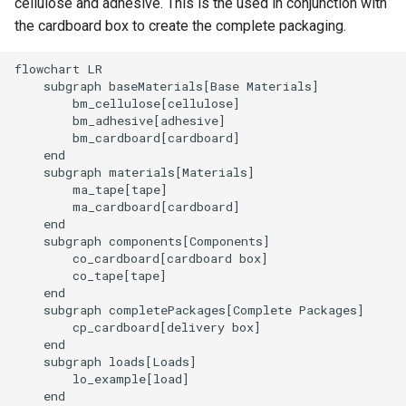
cellulose and adhesive. This is the used in conjunction with
the cardboard box to create the complete packaging.
flowchart LR

    subgraph baseMaterials[Base Materials]

        bm_cellulose[cellulose]

        bm_adhesive[adhesive]

        bm_cardboard[cardboard]

    end

    subgraph materials[Materials]

        ma_tape[tape]

        ma_cardboard[cardboard]

    end

    subgraph components[Components]

        co_cardboard[cardboard box]

        co_tape[tape]

    end

    subgraph completePackages[Complete Packages]

        cp_cardboard[delivery box]

    end

    subgraph loads[Loads]

        lo_example[load]

    end
