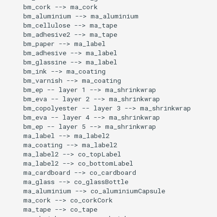
    bm_cork --> ma_cork

    bm_aluminium --> ma_aluminium

    bm_cellulose --> ma_tape

    bm_adhesive2 --> ma_tape

    bm_paper --> ma_label

    bm_adhesive --> ma_label

    bm_glassine --> ma_label

    bm_ink --> ma_coating

    bm_varnish --> ma_coating

    bm_ep -- layer 1 --> ma_shrinkwrap

    bm_eva -- layer 2 --> ma_shrinkwrap

    bm_copolyester -- layer 3 --> ma_shrinkwrap

    bm_eva -- layer 4 --> ma_shrinkwrap

    bm_ep -- layer 5 --> ma_shrinkwrap

    ma_label --> ma_label2

    ma_coating --> ma_label2

    ma_label2 --> co_topLabel

    ma_label2 --> co_bottomLabel

    ma_cardboard --> co_cardboard

    ma_glass --> co_glassBottle

    ma_aluminium --> co_aluminiumCapsule

    ma_cork --> co_corkCork

    ma_tape --> co_tape
