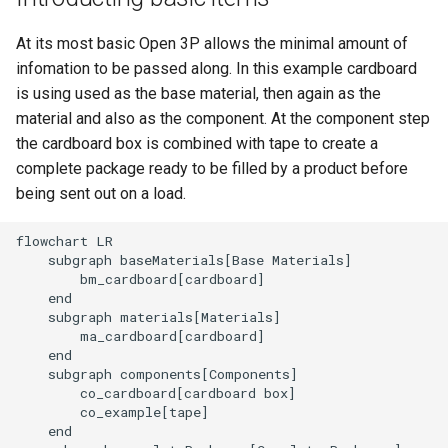
At its most basic Open 3P allows the minimal amount of
infomation to be passed along. In this example cardboard
is using used as the base material, then again as the
material and also as the component. At the component step
the cardboard box is combined with tape to create a
complete package ready to be filled by a product before
being sent out on a load.
flowchart LR

    subgraph baseMaterials[Base Materials]

        bm_cardboard[cardboard]

    end

    subgraph materials[Materials]

        ma_cardboard[cardboard]

    end

    subgraph components[Components]

        co_cardboard[cardboard box]

        co_example[tape]

    end
