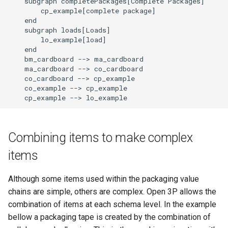
    subgraph completePackages[Complete Packages]

        cp_example[complete package]

    end

    subgraph loads[Loads]

        lo_example[load]

    end

    bm_cardboard --> ma_cardboard

    ma_cardboard --> co_cardboard

    co_cardboard --> cp_example

    co_example --> cp_example

    cp_example --> lo_example
Combining items to make complex
items
Although some items used within the packaging value
chains are simple, others are complex. Open 3P allows the
combination of items at each schema level. In the example
bellow a packaging tape is created by the combination of