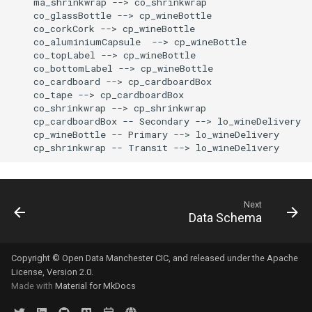
    ma_shrinkwrap --> co_shrinkwrap

    co_glassBottle --> cp_wineBottle

    co_corkCork --> cp_wineBottle

    co_aluminiumCapsule  --> cp_wineBottle

    co_topLabel --> cp_wineBottle

    co_bottomLabel --> cp_wineBottle

    co_cardboard --> cp_cardboardBox

    co_tape --> cp_cardboardBox

    co_shrinkwrap --> cp_shrinkwrap

    cp_cardboardBox -- Secondary --> lo_wineDelivery

    cp_wineBottle -- Primary --> lo_wineDelivery

    cp_shrinkwrap -- Transit --> lo_wineDelivery
Next
Data Schema
Copyright © Open Data Manchester CIC, and released under the Apache
License, Version 2.0.
Made with
Material for MkDocs