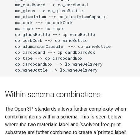
    ma_cardboard --> co_cardboard

    ma_glass --> co_glassBottle

    ma_aluminium --> co_aluminiumCapsule

    ma_cork --> co_corkCork

    ma_tape --> co_tape

    co_glassBottle --> cp_wineBottle

    co_corkCork --> cp_wineBottle

    co_aluminiumCapsule  --> cp_wineBottle

    co_cardboard --> cp_cardboardBox

    co_tape --> cp_cardboardBox

    cp_cardboardBox --> lo_wineDelivery

    cp_wineBottle --> lo_wineDelivery
Within schema combinations
The Open 3P standards allows further complexity when
combining items within a schema. This is seen below
where the two materials label and ‘ssolvent free print
substrate’ are futher combined to create a ‘printed label’.