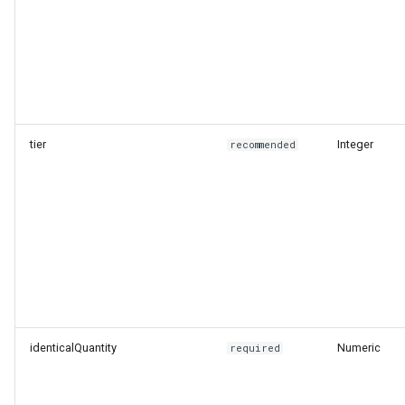
tier
Integer
recommended
identicalQuantity
Numeric
required