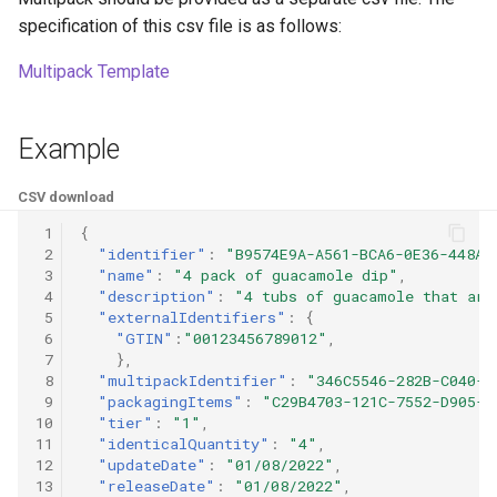
specification of this csv file is as follows:
Multipack Template
Example
CSV download
 1
{
 2
"identifier"
:
"B9574E9A-A561-BCA6-0E36-448A2
 3
"name"
:
"4 pack of guacamole dip"
,
 4
"description"
:
"4 tubs of guacamole that are
 5
"externalIdentifiers"
:
{
 6
"GTIN"
:
"00123456789012"
,
 7
},
 8
"multipackIdentifier"
:
"346C5546-282B-C040-C
 9
"packagingItems"
:
"C29B4703-121C-7552-D905-F
10
"tier"
:
"1"
,
11
"identicalQuantity"
:
"4"
,
12
"updateDate"
:
"01/08/2022"
,
13
"releaseDate"
:
"01/08/2022"
,