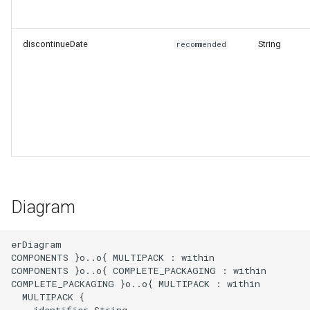
discontinueDate
String
recommended
Diagram
erDiagram

COMPONENTS }o..o{ MULTIPACK : within

COMPONENTS }o..o{ COMPLETE_PACKAGING : within

COMPLETE_PACKAGING }o..o{ MULTIPACK : within

  MULTIPACK {

    identifier String
