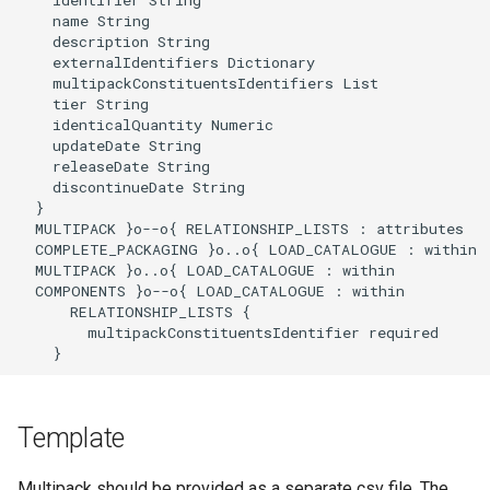
    name String

    description String

    externalIdentifiers Dictionary

    multipackConstituentsIdentifiers List

    tier String

    identicalQuantity Numeric

    updateDate String

    releaseDate String

    discontinueDate String

  }

  MULTIPACK }o--o{ RELATIONSHIP_LISTS : attributes

  COMPLETE_PACKAGING }o..o{ LOAD_CATALOGUE : within

  MULTIPACK }o..o{ LOAD_CATALOGUE : within

  COMPONENTS }o--o{ LOAD_CATALOGUE : within

      RELATIONSHIP_LISTS {

        multipackConstituentsIdentifier required

    }
Template
Multipack should be provided as a separate csv file. The