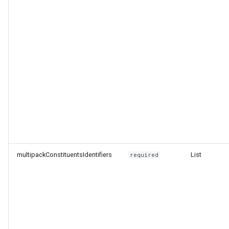
multipackConstituentsIdentifiers
List
required