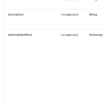
Level
description
String
recommended
End of Life Route
externalIdentifiers
Dictionary
recommended