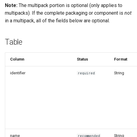
Recyclability Claims
g
Note:
The multipack portion is optional (only applies to
Flexibility
multipacks). If the complete packaging or component is
not
s
Component End of Life
in a multipack, all of the fields below are optional.
Routes
Component Disruptors
e
a
Complete Packaging End of
Opacity
Table
Life Routes
r
Reuse System
c
Column
Status
Format
Recycled Content Claims
Recycled Content Evidence
h
identifier
String
required
Type
Product Type
Deposit Return Scheme
Complete Packaging
Disruptors
name
String
recommended