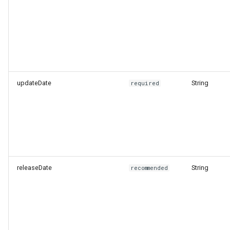
updateDate
String
required
releaseDate
String
recommended