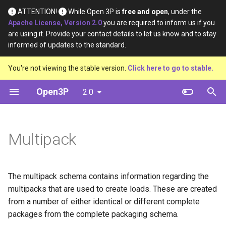
ATTENTION!
While Open 3P is
free and open
, under the
Apache License, Version 2.0
you are required to inform us if you
I
are using it. Provide your contact details to let us know and to stay
informed of updates to the standard.
n
Introduction
Table
Definition
Definition
You're not viewing the stable version.
Click here to go to stable.
i
t
Open3P
2.0
Key Concepts
Diagram
Material Type
Material Constituents
i
Data Flow
Template
Certification Source
Component Constituents
a
Multipack
Data Schema
Example
Material Purpose
Complete Packaging
l
Constituents
i
Function
The multipack schema contains information regarding the
z
Multipack Constituents
multipacks that are used to create loads. These are created
Recyclability Source
i
from a number of either identical or different complete
Certification Claims
packages from the complete packaging schema.
n
Shape