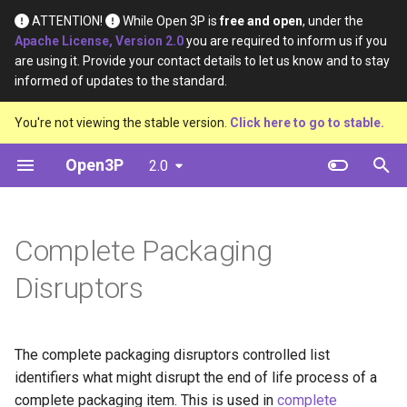
ATTENTION!
While Open 3P is
free and open
, under the
Apache License, Version 2.0
you are required to inform us if you
T
are using it. Provide your contact details to let us know and to stay
informed of updates to the standard.
y
Introduction
Base Materials
Data
Definition
You're not viewing the stable version.
Click here to go to stable.
p
e
Open3P
2.0
Key Concepts
Materials
Material Constituents
t
Data Flow
Components
Component Constituents
o
Complete Packaging
Data Schema
Complete Packaging
Complete Packaging
s
Constituents
Disruptors
t
Multipack
a
Multipack Constituents
Load Catalogue
The complete packaging disruptors controlled list
r
Certification Claims
identifiers what might disrupt the end of life process of a
t
Load
complete packaging item. This is used in
complete