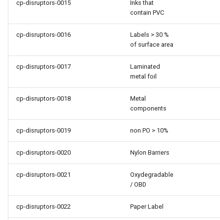
cp-disruptors-0015
Inks that
contain PVC
cp-disruptors-0016
Labels > 30 %
of surface area
cp-disruptors-0017
Laminated
metal foil
cp-disruptors-0018
Metal
components
cp-disruptors-0019
non PO > 10%
cp-disruptors-0020
Nylon Barriers
cp-disruptors-0021
Oxydegradable
/ OBD
cp-disruptors-0022
Paper Label