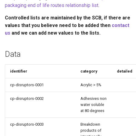
Recyclability Claims
s
packaging end of life routes relationship list
.
e
Component End of Life
Controlled lists are maintained by the SCB, if there are
Routes
values that you believe need to be added then
contact
a
us
and we can add new values to the lists.
r
Complete Packaging End of
Life Routes
c
Data
h
Recycled Content Claims
i
identifier
category
detailed
n
cp-disruptors-0001
Acrylic > 5%
g
cp-disruptors-0002
Adhesives non
water soluble
at 80 degrees
cp-disruptors-0003
Breakdown
products of