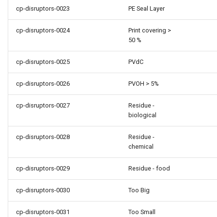
cp-disruptors-0023
PE Seal Layer
cp-disruptors-0024
Print covering >
50 %
cp-disruptors-0025
PVdC
cp-disruptors-0026
PVOH > 5%
cp-disruptors-0027
Residue -
biological
cp-disruptors-0028
Residue -
chemical
cp-disruptors-0029
Residue - food
cp-disruptors-0030
Too Big
cp-disruptors-0031
Too Small