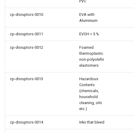
PVC
cp-disruptors-0010
EVA with
Aluminium
cp-disruptors-0011
EVOH > 5 %
cp-disruptors-0012
Foamed
thermoplastic
non-polyolefin
elastomers
cp-disruptors-0013
Hazardous
Contents
(chemicals,
household
cleaning, oils
etc.)
cp-disruptors-0014
Inks that bleed