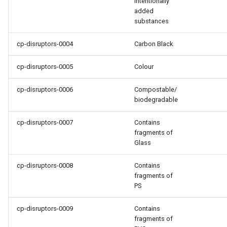
intentionally
added
substances
cp-disruptors-0004
Carbon Black
cp-disruptors-0005
Colour
cp-disruptors-0006
Compostable/
biodegradable
cp-disruptors-0007
Contains
fragments of
Glass
cp-disruptors-0008
Contains
fragments of
PS
cp-disruptors-0009
Contains
fragments of