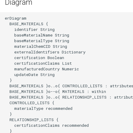
Diagram
erDiagram

  BASE_MATERIALS {

    identifier String

    baseMaterialName String

    baseMaterialType String

    materialChemCID String

    externalIdentifiers Dictionary

    certification Boolean

    certificationClaims List

    manufacturedCountry Numeric

    updateDate String

  }

  BASE_MATERIALS }o..o{ CONTROLLED_LISTS : attributes
  BASE_MATERIALS }o--o{ MATERIALS : within

  BASE_MATERIALS }o..o{ RELATIONSHIP_LISTS : attribute
  CONTROLLED_LISTS {

    materialType recommended 

  }

  RELATIONSHIP_LISTS {

    certificationClaims recommended

  }