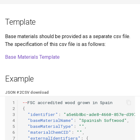
Template
Base materials should be provided as a separate csv file.
The specification of this csv file is as follows:
Base Materials Template
Example
JSON #2
CSV download
 1
--
FSC
accredi
te
d
wood
grow
n
i
n
Spai
n
 2
{
 3
"identifier"
:
"a5e6b8bc-ade8-4660-857e-d3972
 4
"baseMaterialName"
:
"Spainish Softwood"
,
 5
"baseMaterialType"
:
""
,
 6
"materialChemCID"
:
""
,
 7
"externalIdentifiers"
:
{