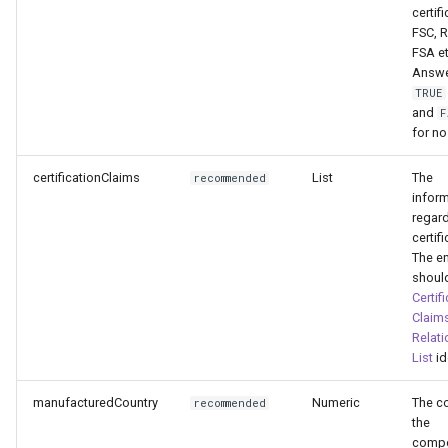
certifi
FSC, 
FSA et
Answe
TRUE
and
F
for no
certificationClaims
List
The
recommended
infor
regard
certifi
The en
shoul
Certif
Claim
Relati
List
id
manufacturedCountry
Numeric
The c
recommended
the
comp