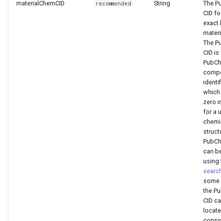
materialChemCID
String
The P
recommended
CID fo
exact
materi
The P
CID is
PubCh
comp
identif
which 
zero i
for a 
chemi
struct
PubCh
can b
using 
searc
some 
the P
CID c
locate
consi