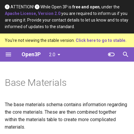
ATTENTION!
While Open 3P is
free and open
, under the
Apache License, Version 2.0
you are required to inform us if you
I
are using it. Provide your contact details to let us know and to stay
informed of updates to the standard.
n
Introduction
Table
Definition
Definition
You're not viewing the stable version.
Click here to go to stable.
i
t
Open3P
2.0
Key Concepts
Diagram
Material Type
Material Constituents
i
Data Flow
Template
Certification Source
Component Constituents
a
Base Materials
Data Schema
Example
Material Purpose
Complete Packaging
l
Constituents
i
Function
The base materials schema contains information regarding
z
Multipack Constituents
the core materials. These are then combined together
Recyclability Source
i
within the materials table to create more complicated
Certification Claims
materials.
n
Shape