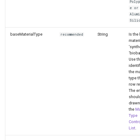
Poly
Level
e or
Alum
Sili
End of Life Route
baseMaterialType
String
Is the
recommended
materi
‘synth
‘biob
Use t
identif
the ma
type t
row re
The en
shoul
drawn
the
Ma
Type
Contro
List
.