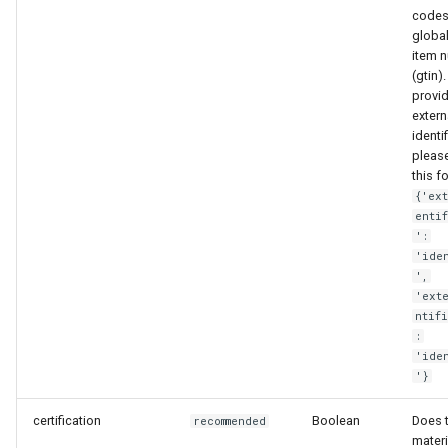
codes
global
item 
(gtin).
provi
extern
identi
pleas
this f
{'ex
enti
':
'ide
',
'ext
ntif
:
'ide
'}
certification
Boolean
Does 
recommended
materi