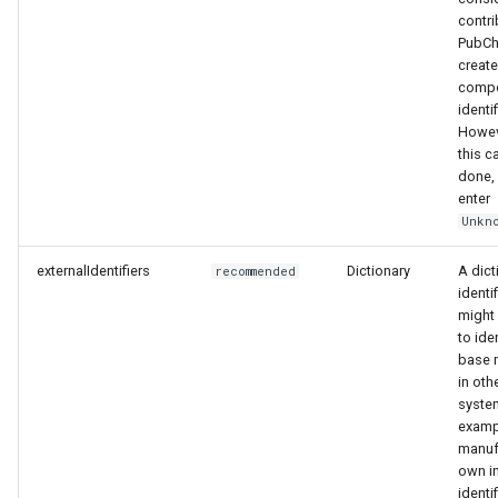
contri
PubC
create
comp
identif
Howeve
this c
done,
enter
Unkn
externalIdentifiers
Dictionary
A dict
recommended
identif
might
to ide
base m
in oth
syste
examp
manuf
own in
identif