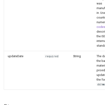
was
manuf
in. Us
count
numer
code
descri
the IS
intern
stand
updateDate
String
The da
required
the b
mater
provid
updat
the fo
dd/m